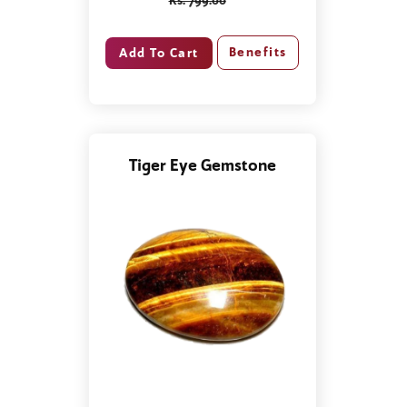
Rs. 799.00
Benefits
Tiger Eye Gemstone