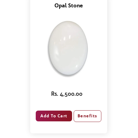
Opal Stone
Rs. 4,500.00
Benefits