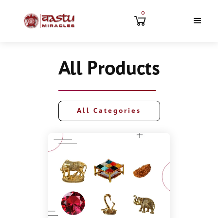
0
All Products
All Categories