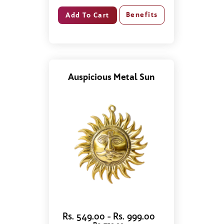
Benefits
Auspicious Metal Sun
Rs. 549.00 - Rs. 999.00