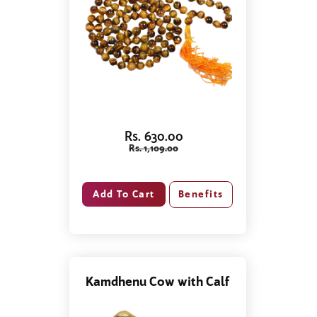
Rs. 630.00
Rs. 1,109.00
Benefits
Kamdhenu Cow with Calf