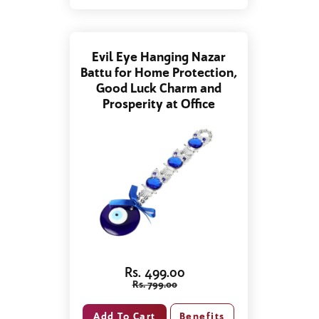
Evil Eye Hanging Nazar
Battu for Home Protection,
Good Luck Charm and
Prosperity at Office
Rs. 499.00
Rs. 799.00
Benefits