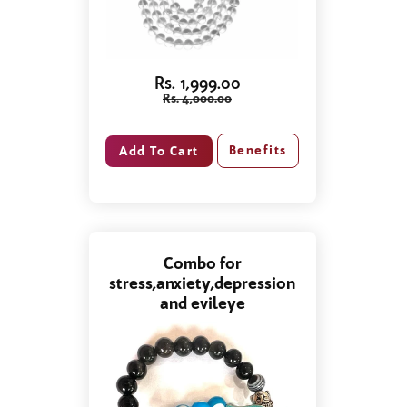
Rs. 1,999.00
Rs. 4,000.00
Benefits
Combo for
stress,anxiety,depression
and evileye