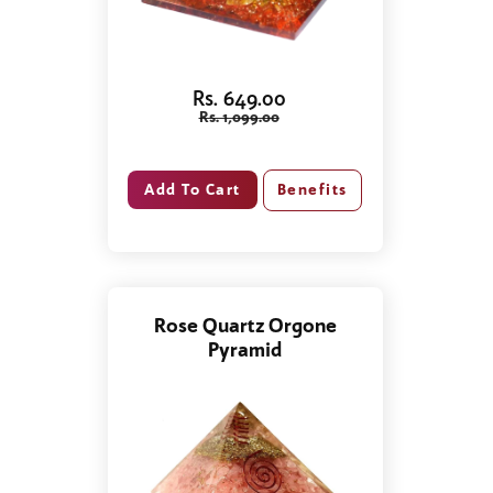
Rs. 649.00
Rs. 1,099.00
Benefits
Rose Quartz Orgone
Pyramid