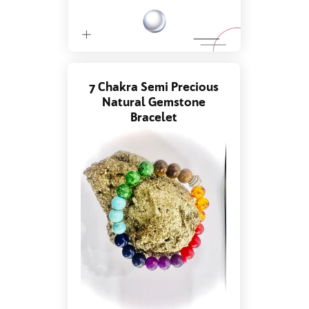
7 Chakra Semi Precious
Natural Gemstone
Bracelet