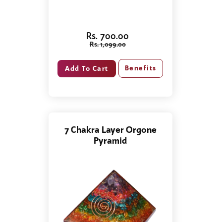
Rs. 700.00
Rs. 1,099.00
Benefits
7 Chakra Layer Orgone
Pyramid