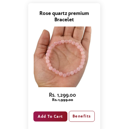
Rose quartz premium
Bracelet
Rs. 1,299.00
Rs. 1,999.00
Benefits