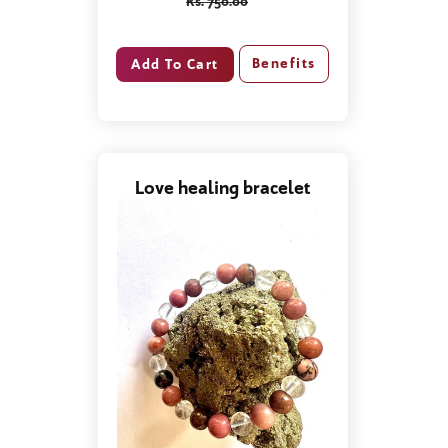
Rs. 750.00
Benefits
Love healing bracelet