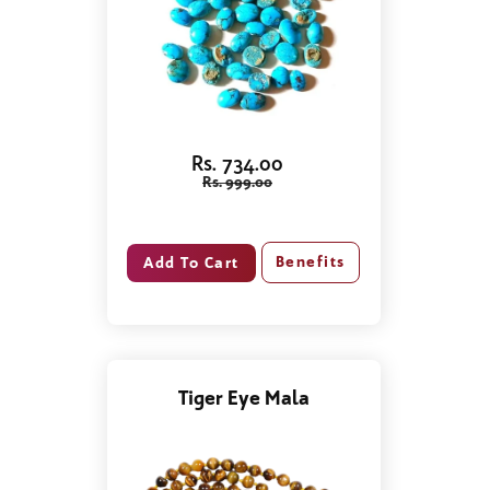
Rs. 734.00
Rs. 999.00
Benefits
Tiger Eye Mala