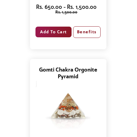
Rs. 650.00 - Rs. 1,500.00
Rs. 1,500.00
Benefits
Gomti Chakra Orgonite
Pyramid