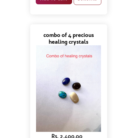
combo of 4 precious
healing crystals
Rs. 2,400.00