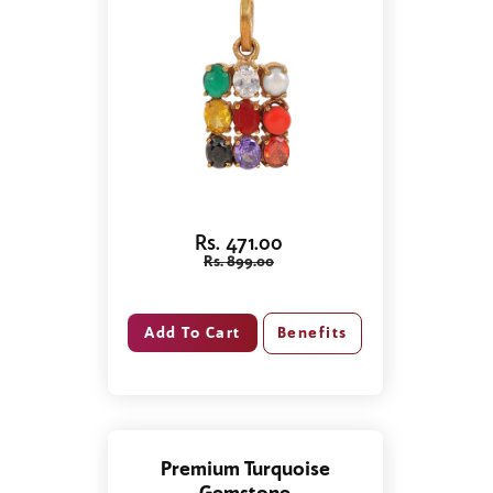
Rs. 471.00
Rs. 899.00
Benefits
Premium Turquoise