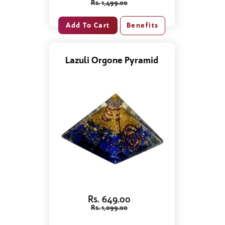
Rs. 1,499.00
Benefits
Lazuli Orgone Pyramid
Rs. 649.00
Rs. 1,099.00