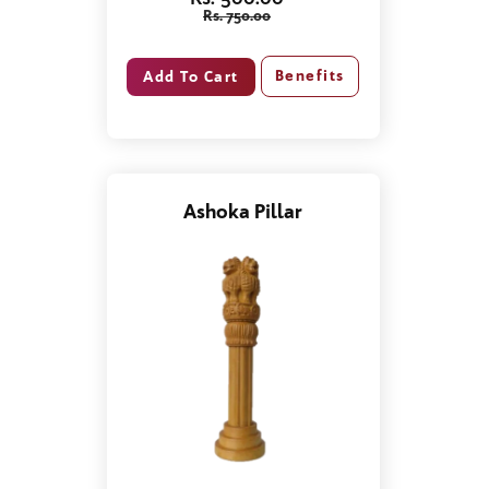
Rs. 750.00
Benefits
Ashoka Pillar