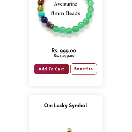
Rs. 999.00
Rs. 1,299.00
Benefits
Om Lucky Symbol