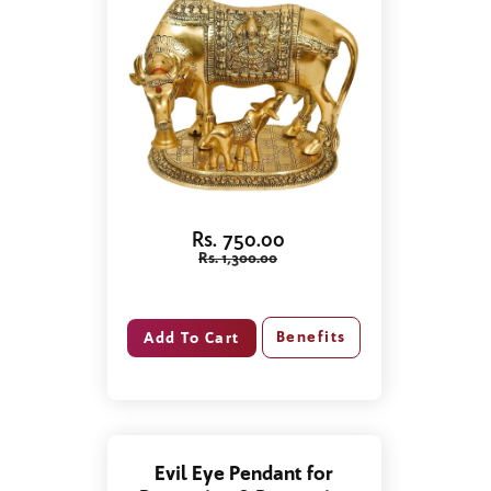
Rs. 750.00
Rs. 1,300.00
Benefits
Evil Eye Pendant for