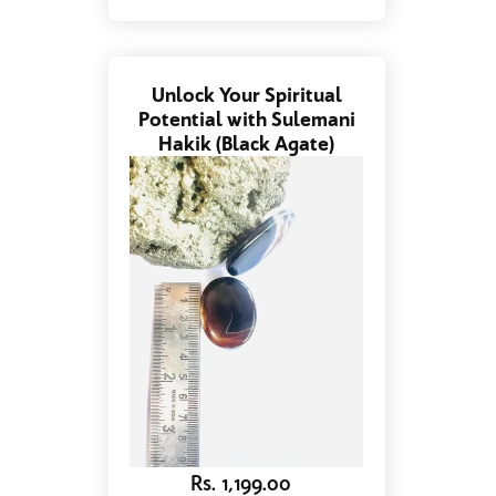
Unlock Your Spiritual
Potential with Sulemani
Hakik (Black Agate)
Rs. 1,199.00