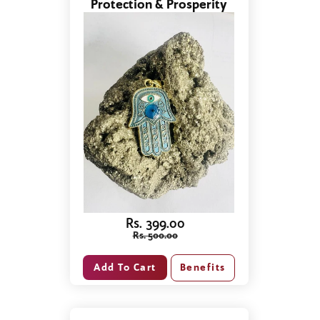
Protection & Prosperity
Rs. 399.00
Rs. 500.00
Benefits