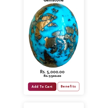
Gemstone
Rs. 5,000.00
Rs. 7,500.00
Benefits