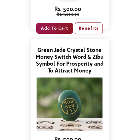
Rs. 500.00
Rs. 1,000.00
Benefits
Green Jade Crystal Stone
Money Switch Word & Zibu
Symbol For Prosperity and
To Attract Money
Rs. 500.00