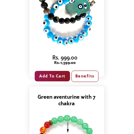
Rs. 999.00
Rs. 1,399.00
Benefits
Green aventurine with 7
chakra