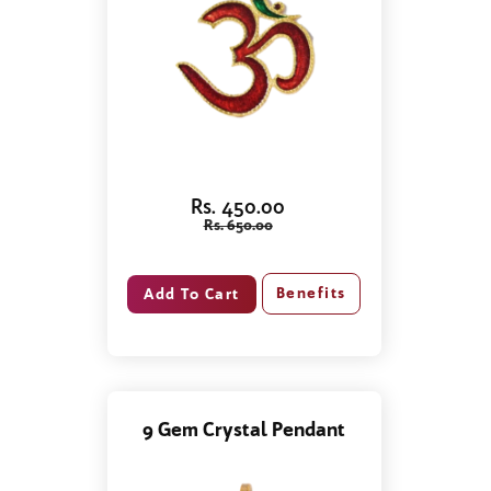
Rs. 450.00
Rs. 650.00
Benefits
9 Gem Crystal Pendant