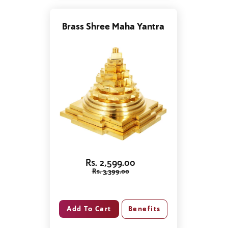
Brass Shree Maha Yantra
Rs. 2,599.00
Rs. 3,399.00
Benefits