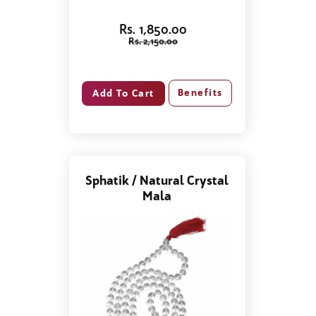
Rs. 1,850.00
Rs. 2,150.00
Benefits
Sphatik / Natural Crystal
Mala