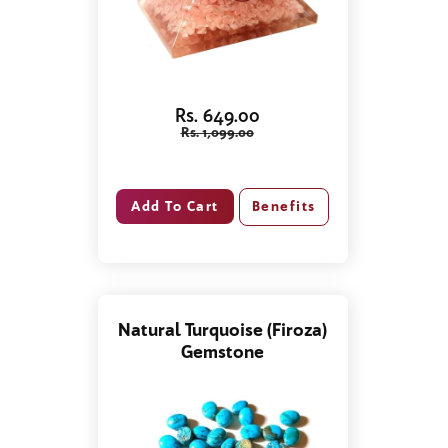
Rs. 649.00
Rs. 1,099.00
Benefits
Natural Turquoise (Firoza)
Gemstone