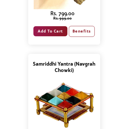
Rs. 799.00
Rs. 999.00
Benefits
Samriddhi Yantra (Navgrah
Chowki)