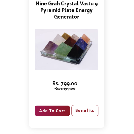
Nine Grah Crystal Vastu 9
Pyramid Plate Energy
Generator
Rs. 799.00
Rs. 1,199.00
Benefits