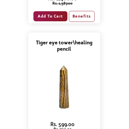
Rs. 2,587.00
Benefits
Tiger eye tower\healing
pencil
Rs. 599.00