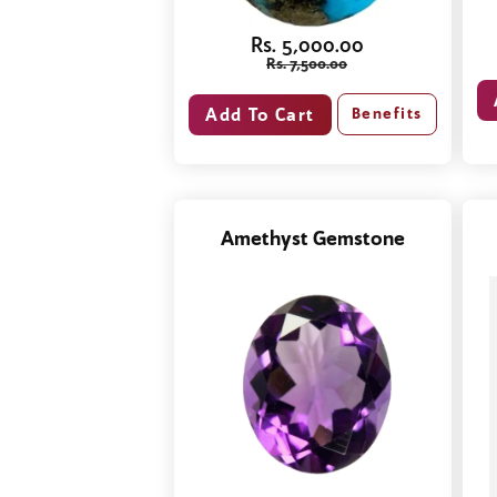
Rs. 5,000.00
Rs. 7,500.00
Benefits
Amethyst Gemstone