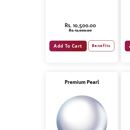
Rs. 10,500.00
Rs. 12,000.00
Benefits
Premium Pearl