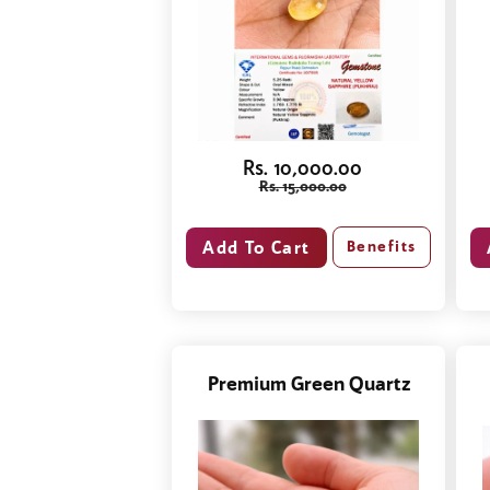
Rs. 10,000.00
Rs. 15,000.00
Benefits
Premium Green Quartz