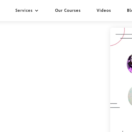
Services
Our Courses
Videos
Bl