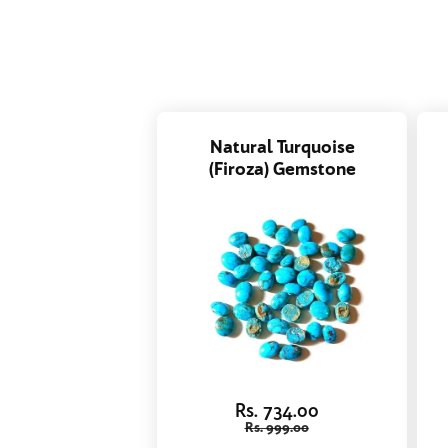
Natural Turquoise
(Firoza) Gemstone
Rs. 734.00
Rs. 999.00