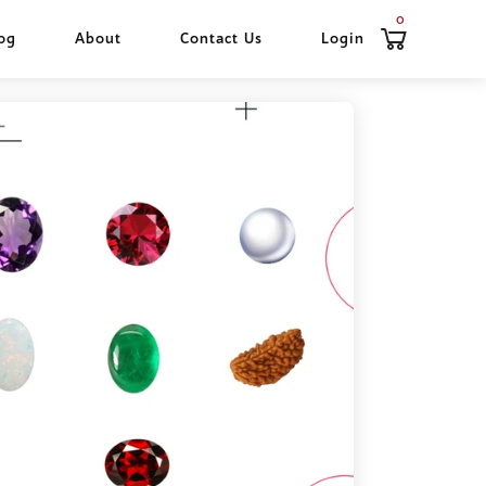
0
og
About
Contact Us
Login