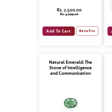
Rs. 2,500.00
Rs. 3,099.00
Benefits
Natural Emerald: The
Stone of Intelligence
and Communication