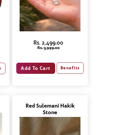
Rs. 2,499.00
Rs. 3,999.00
Benefits
s
Red Sulemani Hakik
Stone