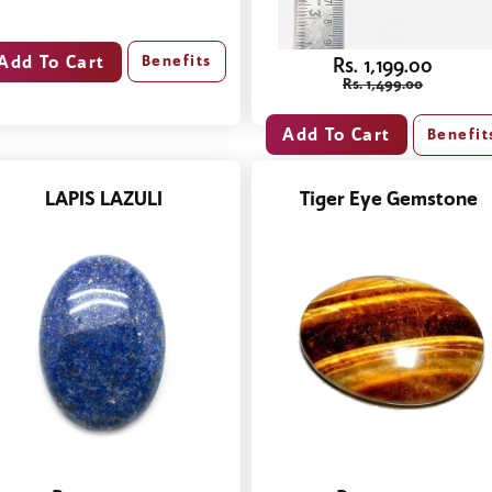
Benefits
Rs. 1,199.00
Rs. 1,499.00
Benefit
LAPIS LAZULI
Tiger Eye Gemstone