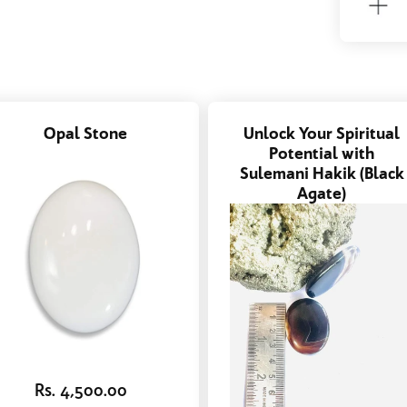
Opal Stone
Unlock Your Spiritual
Potential with
Sulemani Hakik (Black
Agate)
Rs. 4,500.00