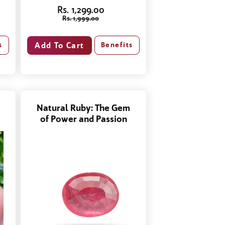
Rs. 1,299.00
Rs. 1,999.00
Benefits
s
Natural Ruby: The Gem
of Power and Passion