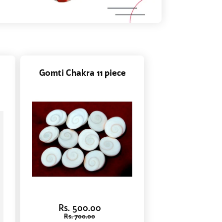
Gomti Chakra 11 piece
Rs. 500.00
Rs. 700.00