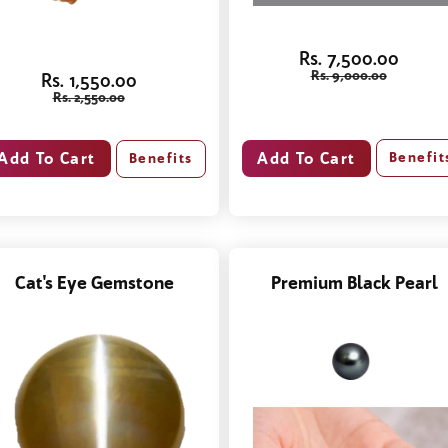
Rs. 7,500.00
Rs. 9,000.00
Rs. 1,550.00
Rs. 2,550.00
Benefit
Benefits
Cat's Eye Gemstone
Premium Black Pearl