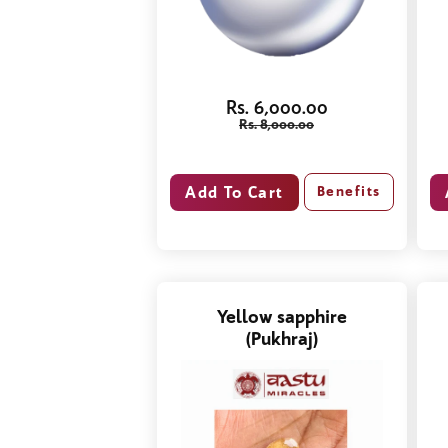
Rs. 6,000.00
Rs. 8,000.00
Benefits
Yellow sapphire
(Pukhraj)