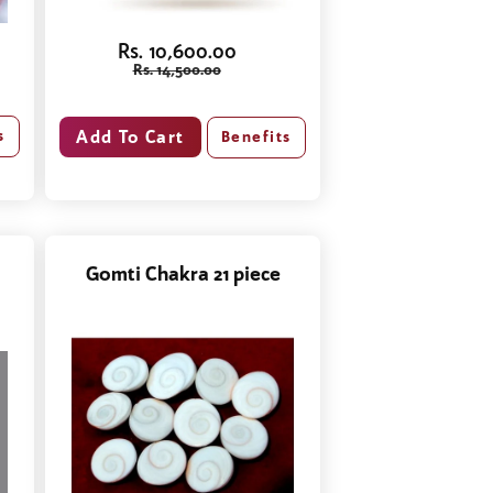
Rs. 10,600.00
Rs. 14,500.00
s
Benefits
Gomti Chakra 21 piece