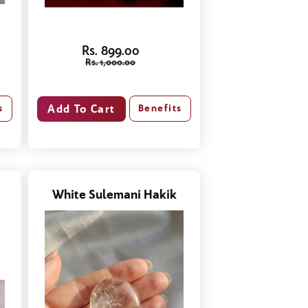
Rs. 899.00
Rs. 1,000.00
s
Benefits
White Sulemani Hakik