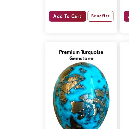
Benefits
Premium Turquoise
Gemstone