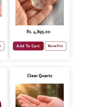
Rs. 4,895.00
s
Benefits
Clear Quartz