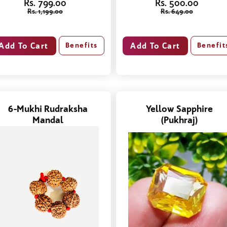
Rs. 799.00
Rs. 500.00
Rs. 1,199.00
Rs. 649.00
Benefits
Benefit
6-Mukhi Rudraksha
Yellow Sapphire
Mandal
(Pukhraj)