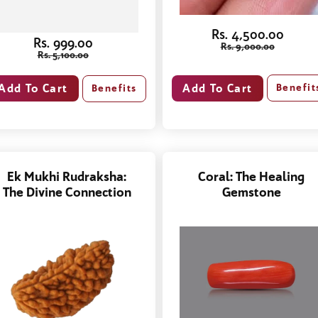
Rs. 4,500.00
Rs. 999.00
Rs. 9,000.00
Rs. 5,100.00
Benefit
Benefits
Ek Mukhi Rudraksha:
Coral: The Healing
The Divine Connection
Gemstone