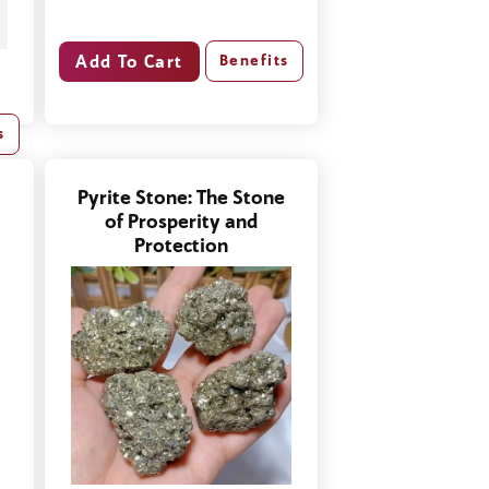
Benefits
s
Pyrite Stone: The Stone
of Prosperity and
Protection