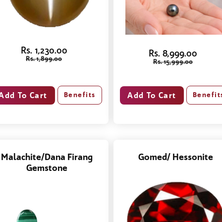
Rs. 1,230.00
Rs. 8,999.00
Rs. 1,899.00
Rs. 15,999.00
Benefits
Benefit
Malachite/Dana Firang
Gomed/ Hessonite
Gemstone