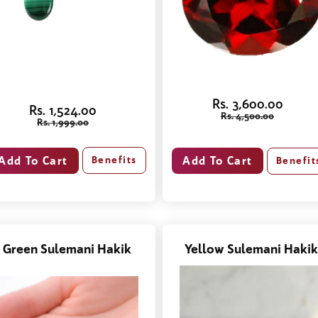
Rs. 3,600.00
Rs. 1,524.00
Rs. 4,500.00
Rs. 1,999.00
Benefits
Benefit
Green Sulemani Hakik
Yellow Sulemani Hakik