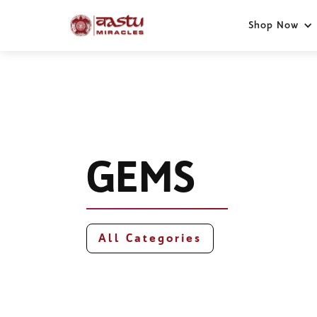
Shop Now
GEMS
All Categories