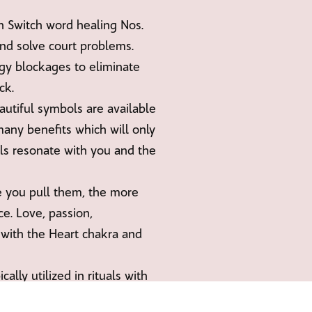
Switch word healing Nos.
and solve court problems.
gy blockages to eliminate
ck.
utiful symbols are available
many benefits which will only
ls resonate with you and the
e you pull them, the more
e. Love, passion,
 with the Heart chakra and
lly utilized in rituals with
asing energy behind it, and