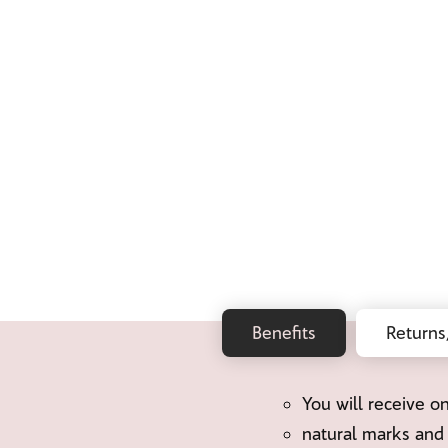
Benefits
Returns
You will receive o
natural marks and 