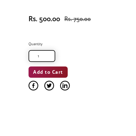
Rs. 500.00
Rs. 750.00
Quantity