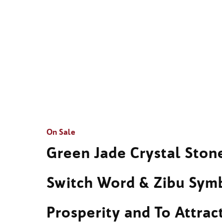
On Sale
Green Jade Crystal Sto
Switch Word & Zibu Sym
Prosperity and To Attra