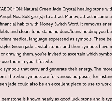
CHON: Natural Green Jade Crystal healing stone with 
Angel Nos. 808 520 741 to attract Money, attract income 
financial habits with Money Switch Word. It removes ener
ebts and clears long standing dues/loans holding you ba
ancient medical language expressed as symbols. These bea
festyle. Green jade crystal stones and their symbols have 
or drawing them. you're invited to ascertain which symbo
 use them in your lifestyle.
ic symbols that carry and generate their energy. The mor
em. The zibu symbols are for various purposes, for instanc
reen jade could also be an excellent piece to use to work
 gemstone is known nearly as good luck stone and is typica
n cash boxes or drawers to attract money, with really ple