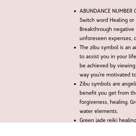
ABUNDANCE NUMBER CABO
Switch word Healing or 
Breakthrough negative 
unforeseen expenses, d
The zibu symbol is an 
to assist you in your li
be achieved by viewing 
way you're motivated to
Zibu symbols are angel
benefit you get from th
forgiveness, healing. G
water elements.
Green jade reiki healing
green candles, placed i