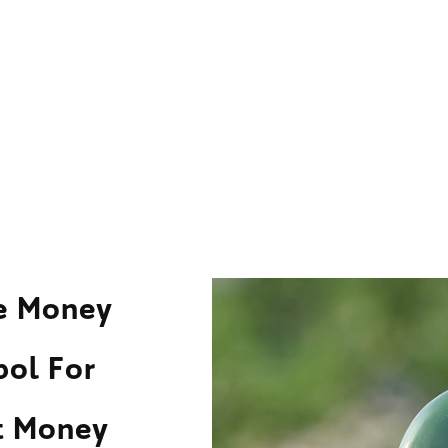
ne Money
bol For
ct Money