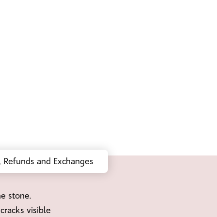
, Refunds and Exchanges
ne stone.
cracks visible