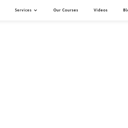
Services
Our Courses
Videos
Bl