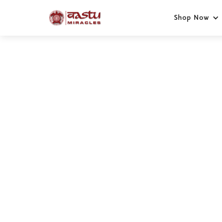
Shop Now