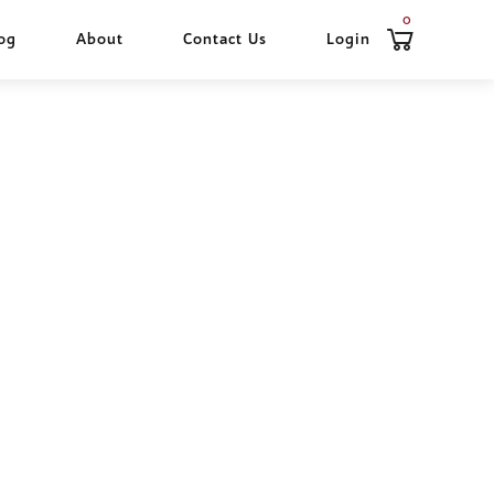
0
og
About
Contact Us
Login