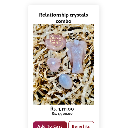
Relationship crystals
combo
Rs. 1,111.00
Rs. 1,900.00
Benefits