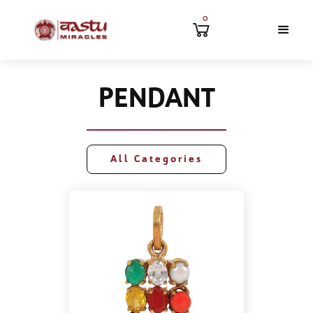
0
PENDANT
All Categories