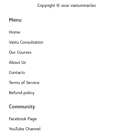
Copyright © 2020 vastumiracles
Menu
Home
Vastu Consultation
Our Courses
About Us
Contacts
Terms of Service
Refund policy
Community
Facebook Page
YouTube Channel