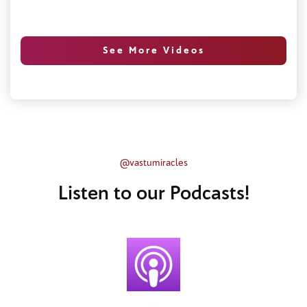
See More Videos
@vastumiracles
Listen to our Podcasts!