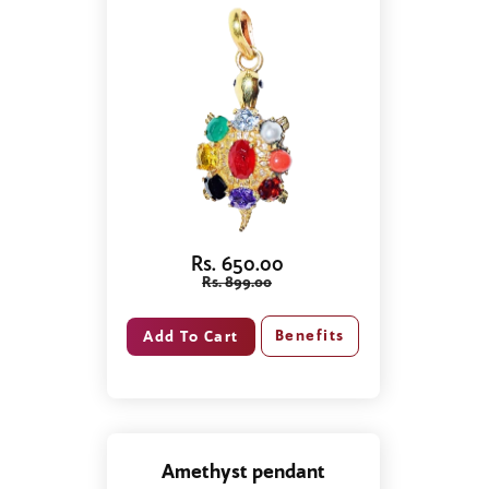
Rs. 650.00
Rs. 899.00
Benefits
Amethyst pendant