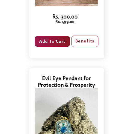
Rs. 300.00
Rs. 499.00
Benefits
Evil Eye Pendant for
Protection & Prosperity