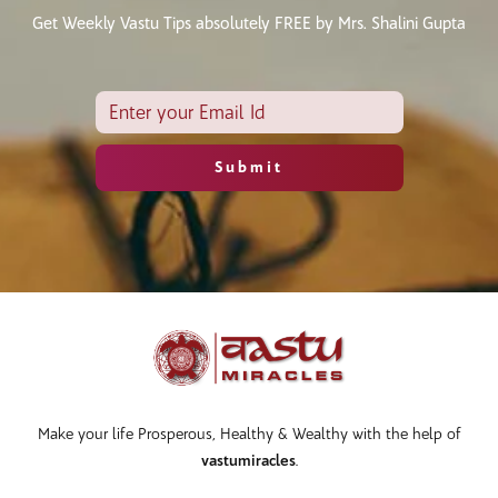
Get Weekly Vastu Tips absolutely FREE by Mrs. Shalini Gupta
Make your life Prosperous, Healthy & Wealthy with the help of
vastumiracles
.