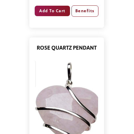
Benefits
ROSE QUARTZ PENDANT