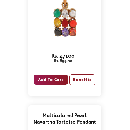
Rs. 471.00
Rs. 899.00
Benefits
Multicolored Pearl
Navartna Tortoise Pendant