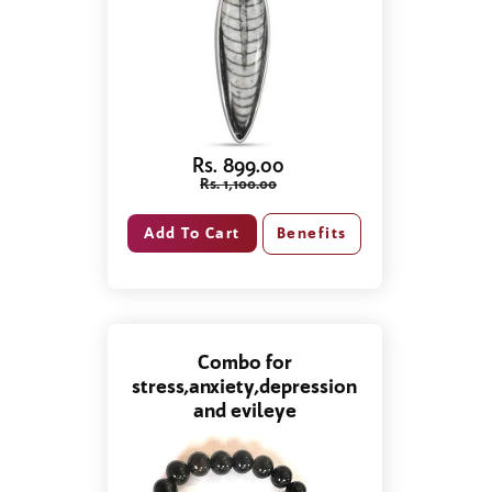
Rs. 899.00
Rs. 1,100.00
Benefits
Combo for
stress,anxiety,depression
and evileye