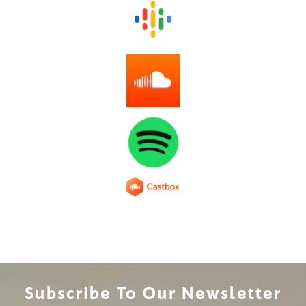
Subscribe To Our Newsletter