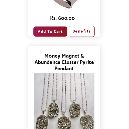
Rs. 600.00
Benefits
Money Magnet &
Abundance Cluster Pyrite
Pendant