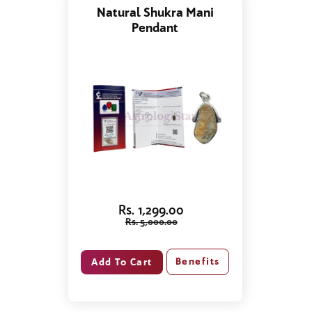
Natural Shukra Mani
Pendant
Rs. 1,299.00
Rs. 5,000.00
Benefits