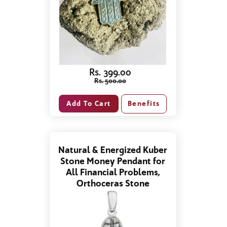
Rs. 399.00
Rs. 500.00
Benefits
Natural & Energized Kuber
Stone Money Pendant for
All Financial Problems,
Orthoceras Stone