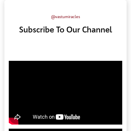
@vastumiracles
Subscribe To Our Channel