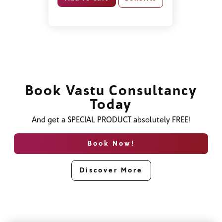
Book Vastu Consultancy
Today
And get a SPECIAL PRODUCT absolutely FREE!
Book Now!
Discover More