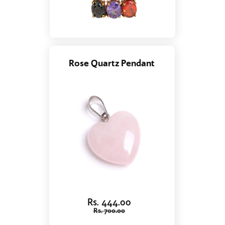
Rose Quartz Pendant
Rs. 444.00
Rs. 700.00