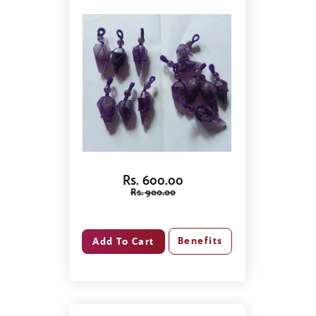
Rs. 600.00
Rs. 900.00
Benefits