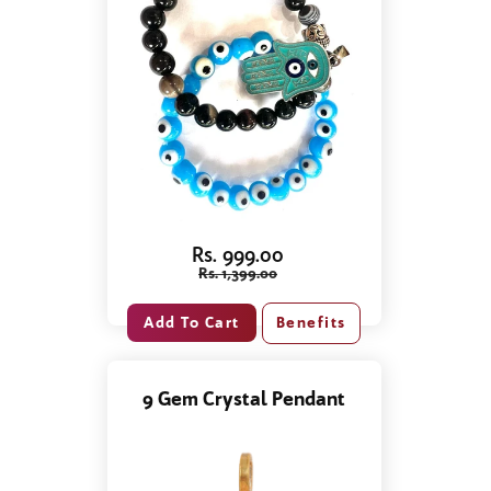
Rs. 999.00
Rs. 1,399.00
Benefits
9 Gem Crystal Pendant