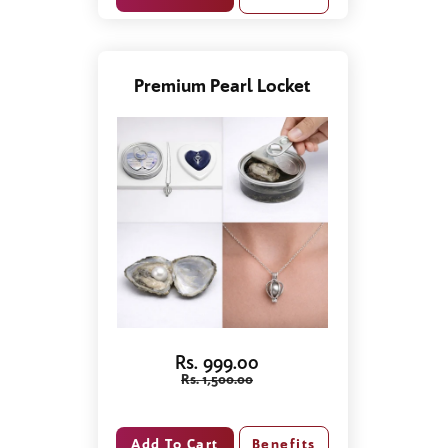
Premium Pearl Locket
Rs. 999.00
Rs. 1,500.00
Benefits