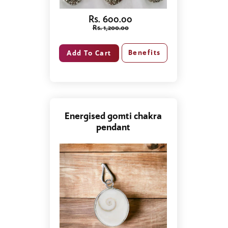
Rs. 600.00
Rs. 1,200.00
Benefits
Energised gomti chakra
pendant