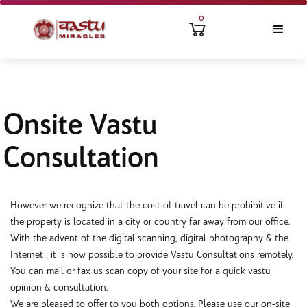
0
Onsite Vastu
Consultation
However we recognize that the cost of travel can be prohibitive if
the property is located in a city or country far away from our office.
With the advent of the digital scanning, digital photography & the
Internet , it is now possible to provide Vastu Consultations remotely.
You can mail or fax us scan copy of your site for a quick vastu
opinion & consultation.
We are pleased to offer to you both options. Please use our on-site