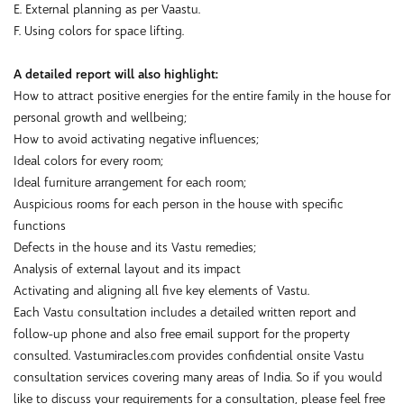
E. External planning as per Vaastu.
F. Using colors for space lifting.
A detailed report will also highlight:
How to attract positive energies for the entire family in the house for
personal growth and wellbeing;
How to avoid activating negative influences;
Ideal colors for every room;
Ideal furniture arrangement for each room;
Auspicious rooms for each person in the house with specific
functions
Defects in the house and its Vastu remedies;
Analysis of external layout and its impact
Activating and aligning all five key elements of Vastu.
Each Vastu consultation includes a detailed written report and
follow-up phone and also free email support for the property
consulted. Vastumiracles.com provides confidential onsite Vastu
consultation services covering many areas of India. So if you would
like to discuss your requirements for a consultation, please feel free