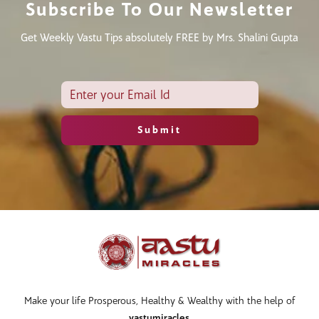
Subscribe To Our Newsletter
Get Weekly Vastu Tips absolutely FREE by Mrs. Shalini Gupta
Make your life Prosperous, Healthy & Wealthy with the help of
vastumiracles
.