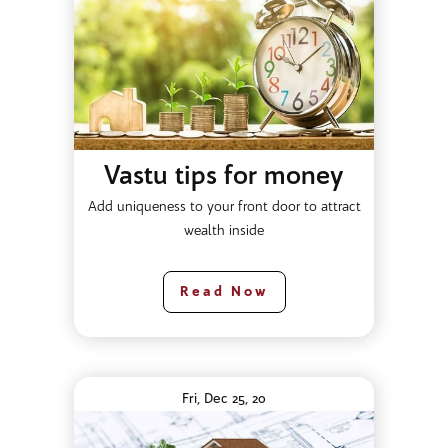
Vastu tips for money
Add uniqueness to your front door to attract
wealth inside
Read Now
Fri, Dec 25, 20