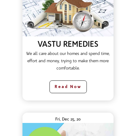
VASTU REMEDIES
We all care about our homes and spend time,
effort and money, trying to make them more
comfortable.
Read Now
Fri, Dec 25, 20