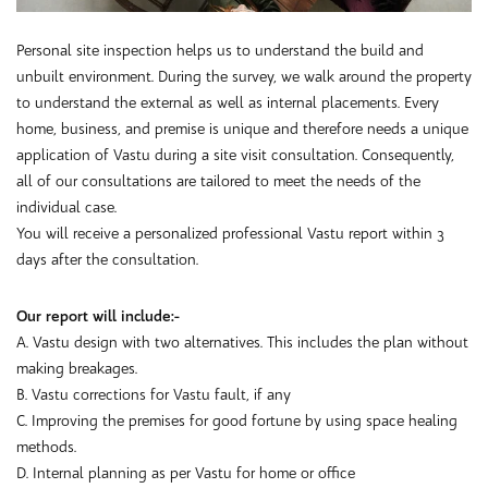
Personal site inspection helps us to understand the build and
unbuilt environment. During the survey, we walk around the property
to understand the external as well as internal placements. Every
home, business, and premise is unique and therefore needs a unique
application of Vastu during a site visit consultation. Consequently,
all of our consultations are tailored to meet the needs of the
individual case.
You will receive a personalized professional Vastu report within 3
days after the consultation.
Our report will include:-
A. Vastu design with two alternatives. This includes the plan without
making breakages.
B. Vastu corrections for Vastu fault, if any
C. Improving the premises for good fortune by using space healing
methods.
D. Internal planning as per Vastu for home or office