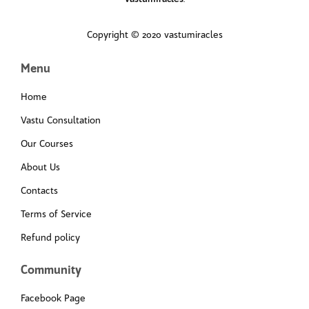
Copyright © 2020 vastumiracles
Menu
Home
Vastu Consultation
Our Courses
About Us
Contacts
Terms of Service
Refund policy
Community
Facebook Page