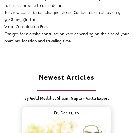
to call us or write to us in detail.
To know consultation charges, please Contact us or call us on 91
9548001131(India)
Vastu Consultation Fees
Charges for a onsite consultation vary depending on the size of your
premises, location and traveling time.
Newest Articles
By Gold Medalist Shalini Gupta - Vastu Expert
Fri, Dec 25, 20