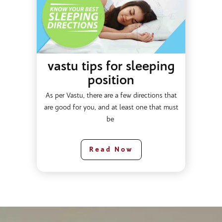
vastu tips for sleeping
position
As per Vastu, there are a few directions that
are good for you, and at least one that must
be
Read Now