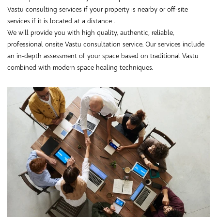
Vastu consulting services if your property is nearby or off-site
services if it is located at a distance .
We will provide you with high quality, authentic, reliable,
professional onsite Vastu consultation service. Our services include
an in-depth assessment of your space based on traditional Vastu
combined with modern space healing techniques.