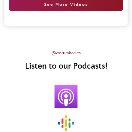
See More Videos
@vastumiracles
Listen to our Podcasts!