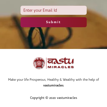
Make your life Prosperous, Healthy & Wealthy with the help of
vastumiracles
.
Copyright © 2020 vastumiracles