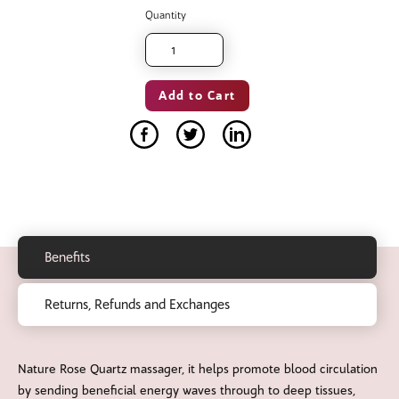
Quantity
Benefits
Returns, Refunds and Exchanges
Nature Rose Quartz massager, it helps promote blood circulation
by sending beneficial energy waves through to deep tissues,