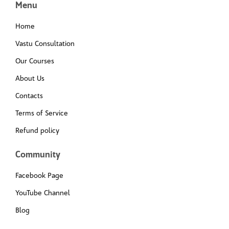
Menu
Home
Vastu Consultation
Our Courses
About Us
Contacts
Terms of Service
Refund policy
Community
Facebook Page
YouTube Channel
Blog