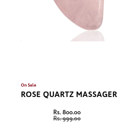
On Sale
ROSE QUARTZ MASSAGER
Rs. 800.00
Rs. 999.00