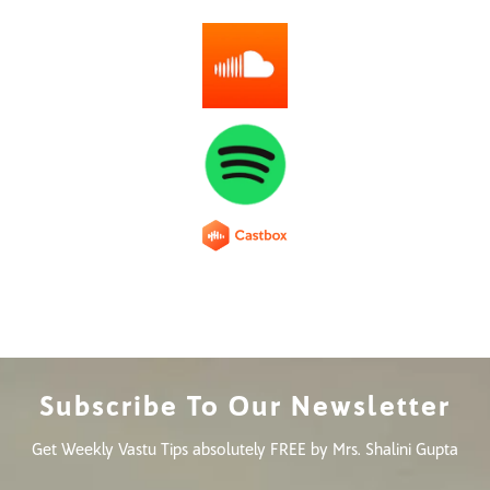
Subscribe To Our Newsletter
Get Weekly Vastu Tips absolutely FREE by Mrs. Shalini Gupta