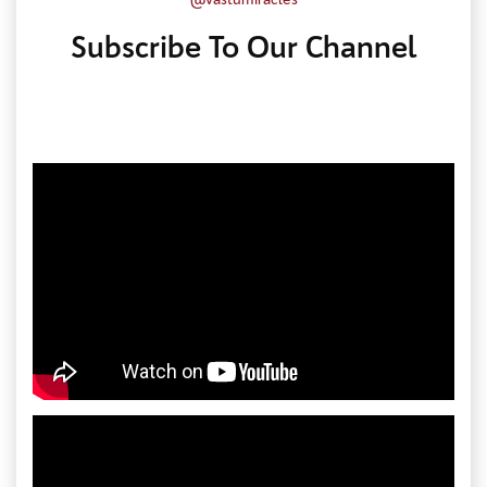
Subscribe To Our Channel