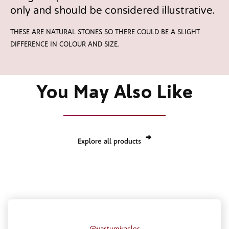
only and should be considered illustrative.
THESE ARE NATURAL STONES SO THERE COULD BE A SLIGHT
DIFFERENCE IN COLOUR AND SIZE.
You May Also Like
Explore all products
@vastumiracles