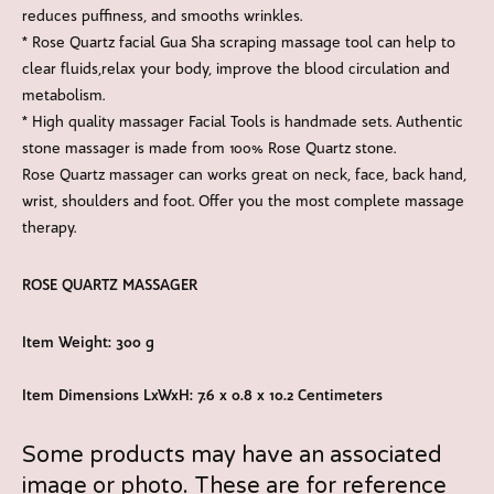
reduces puffiness, and smooths wrinkles.
* Rose Quartz facial Gua Sha scraping massage tool can help to
clear fluids,relax your body, improve the blood circulation and
metabolism.
* High quality massager Facial Tools is handmade sets. Authentic
stone massager is made from 100% Rose Quartz stone.
Rose Quartz massager can works great on neck, face, back hand,
wrist, shoulders and foot. Offer you the most complete massage
therapy.
ROSE QUARTZ MASSAGER
Item Weight: 300 g
Item Dimensions LxWxH: 7.6 x 0.8 x 10.2 Centimeters
Some products may have an associated
image or photo. These are for reference